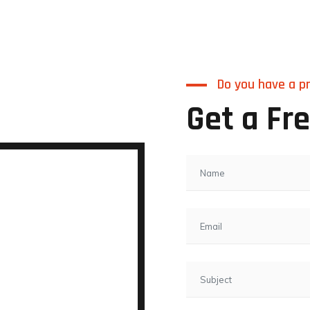
Do you have a pr
Get a Fr