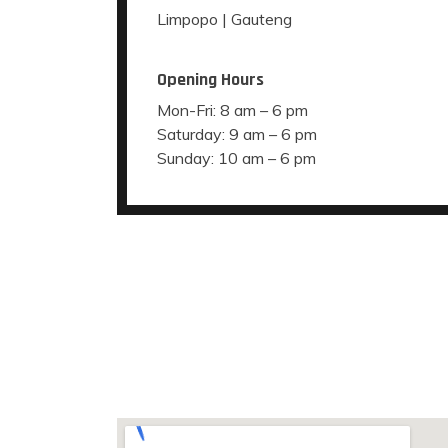
Limpopo | Gauteng
Opening Hours
Mon-Fri: 8 am – 6 pm
Saturday: 9 am – 6 pm
Sunday: 10 am – 6 pm