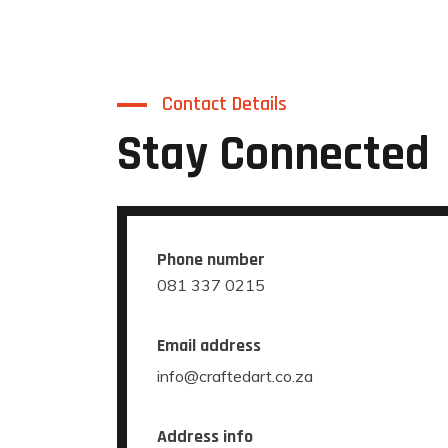
Contact Details
Stay Connected
Phone number
081 337 0215
Email address
info@craftedart.co.za
Address info