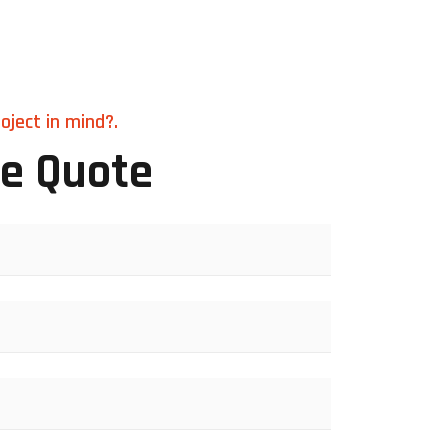
oject in mind?.
ee Quote